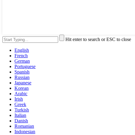
Hit enter to search or ESC to close
English
French
German
Portuguese
Spanish
Russian
Japanese
Korean
Arabic
Irish
Greek
Turkish
Italian
Danish
Romanian
Indonesian