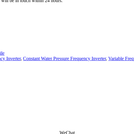
e will be in touch within 24 hours.
le
cy Inverter
,
Constant Water Pressure Frequency Inverter
,
Variable Fre
WeChat