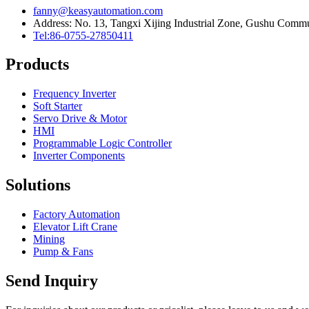
fanny@keasyautomation.com
Address: No. 13, Tangxi Xijing Industrial Zone, Gushu Commun
Tel:86-0755-27850411
Products
Frequency Inverter
Soft Starter
Servo Drive & Motor
HMI
Programmable Logic Controller
Inverter Components
Solutions
Factory Automation
Elevator Lift Crane
Mining
Pump & Fans
Send Inquiry