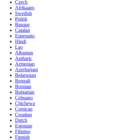
Czech
Afrikaans
Swedish
Polish
Basque
Catalan
Esperanto
Hindi
Lao
Albanian
Amharic
Armenian
Azerbaijani
Belarusian
Bengali
Bosnian
Bulgarian
Cebuano
Chichewa
Corsican
Croatian
Dutch
Estonian
Filipino
Finnish