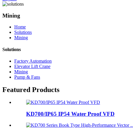
Mining
Home
Solutions
Mining
Solutions
Factory Automation
Elevator Lift Crane
Mining
Pump & Fans
Featured Products
KD700/IP65 IP54 Water Proof VFD