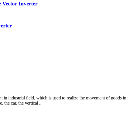
Vector Inverter
erter
n industrial field, which is used to realize the movement of goods in
 the car, the vertical ...