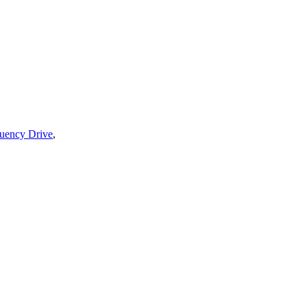
quency Drive
,