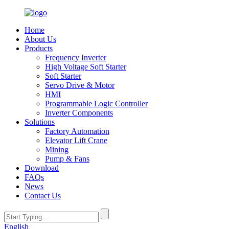
Home
About Us
Products
Frequency Inverter
High Voltage Soft Starter
Soft Starter
Servo Drive & Motor
HMI
Programmable Logic Controller
Inverter Components
Solutions
Factory Automation
Elevator Lift Crane
Mining
Pump & Fans
Download
FAQs
News
Contact Us
English