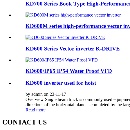
KD700 Series Book Type High-Performance 
KD600M series high-performance vector inv
KD600 Series Vector inverter K-DRIVE
KD600/IP65 IP54 Water Proof VFD
KD600 inverter used for hoist
by admin on 23-11-17
Overview Single beam truck is commonly used equipment i
directions of the horizontal plane is completed by the large,
Read more
CONTACT US