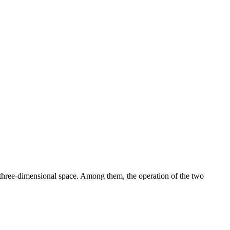
 three-dimensional space. Among them, the operation of the two