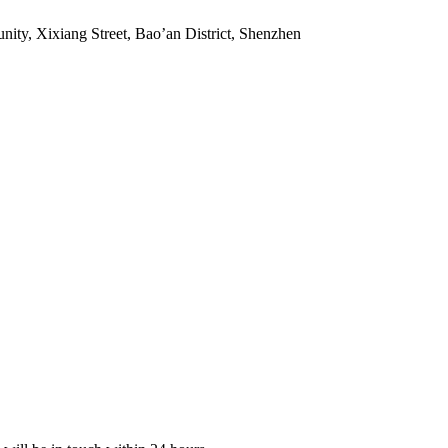
ity, Xixiang Street, Bao’an District, Shenzhen