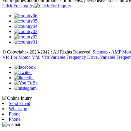
For inquiries about our products or pricelist, please leave to us and w
Click For Inquiry
© Copyright - 2023-2042 : All Rights Reserved.
Sitemap
-
AMP Mobi
Vfd For Motor
,
Vfd
,
Vfd Variable Frequency Drive
,
Variable Frequen
Send Email
Whatsapp
Phone
Phone