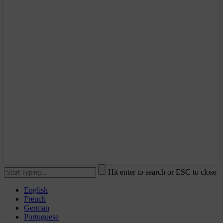
Hit enter to search or ESC to close
English
French
German
Portuguese