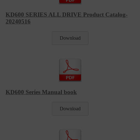
KD600 SERIES ALL DRIVE Product Catalog-
20240516
Download
KD600 Series Manual book
Download