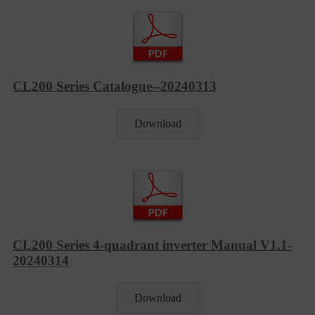
CL200 Series Catalogue--20240313
Download
CL200 Series 4-quadrant inverter Manual V1.1-
20240314
Download