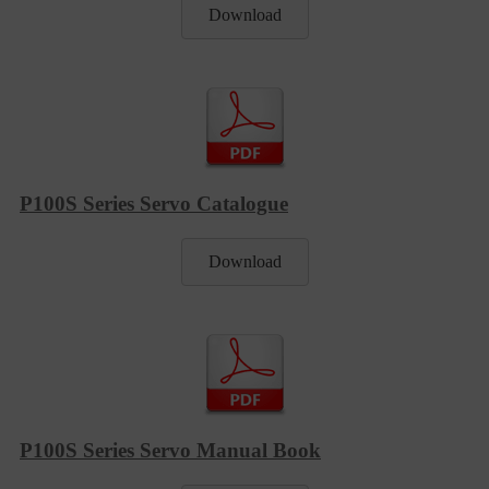
Download
P100S Series Servo Catalogue
Download
P100S Series Servo Manual Book