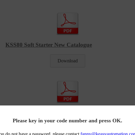
KSS80 Soft Starter New Catalogue
Download
KSS80 Manual Book Built In Bypass
Please key in your code number and press OK.
Download
you do not have a password, please contact
fanny@keasyautomation.co