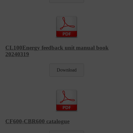
CL100Energy feedback unit manual book
20240319
Download
CF600-CBR600 catalogue