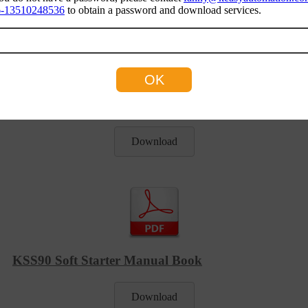
-13510248536
to obtain a password and download services.
KSS90 Soft Starter Catalogue
Download
KSS90 Soft Starter Manual Book
Download