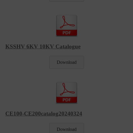
KSSHV 6KV 10KV Catalogue
Download
CE100-CE200catalog20240324
Download