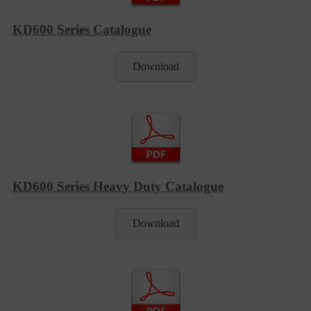
KD600 Series Catalogue
Download
KD600 Series Heavy Duty Catalogue
Download