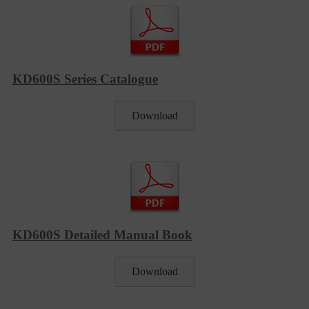
KD600S Series Catalogue
Download
KD600S Detailed Manual Book
Download