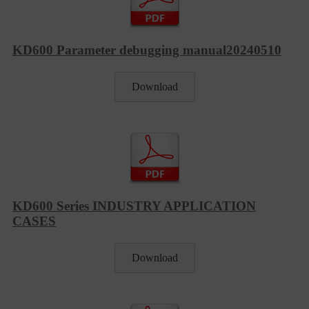
KD600 Parameter debugging manual20240510
Download
KD600 Series INDUSTRY APPLICATION
CASES
Download