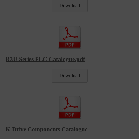
Download
R3U Series PLC Catalogue.pdf
Download
K-Drive Components Catalogue