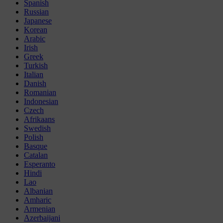
Spanish
Russian
Japanese
Korean
Arabic
Irish
Greek
Turkish
Italian
Danish
Romanian
Indonesian
Czech
Afrikaans
Swedish
Polish
Basque
Catalan
Esperanto
Hindi
Lao
Albanian
Amharic
Armenian
Azerbaijani