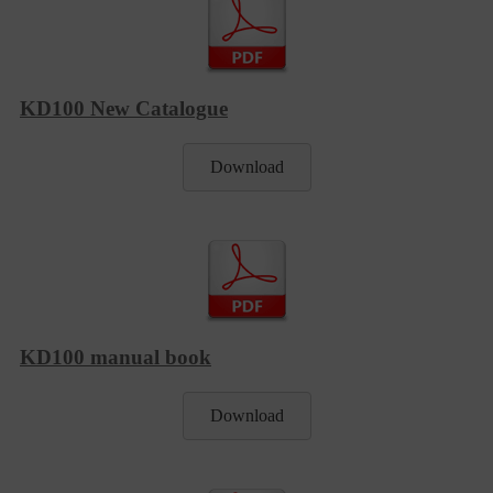
KD100 New Catalogue
Download
KD100 manual book
Download