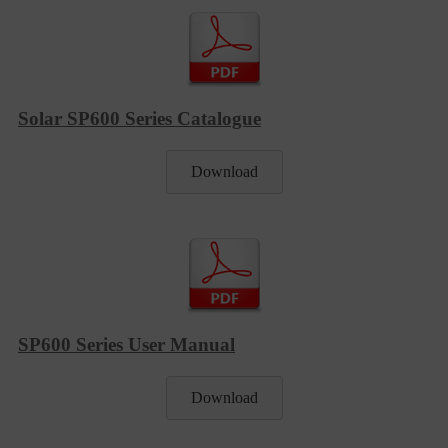
Solar SP600 Series Catalogue
Download
SP600 Series User Manual
Download