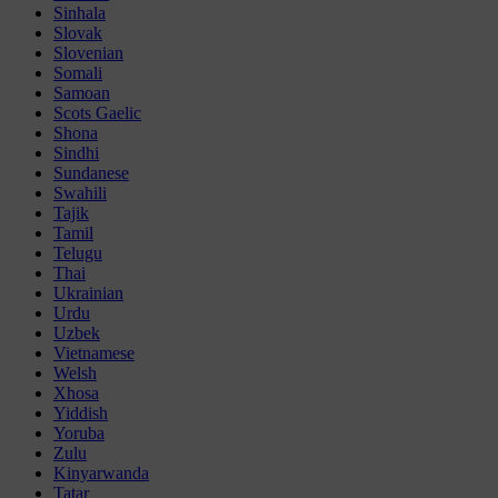
Sinhala
Slovak
Slovenian
Somali
Samoan
Scots Gaelic
Shona
Sindhi
Sundanese
Swahili
Tajik
Tamil
Telugu
Thai
Ukrainian
Urdu
Uzbek
Vietnamese
Welsh
Xhosa
Yiddish
Yoruba
Zulu
Kinyarwanda
Tatar