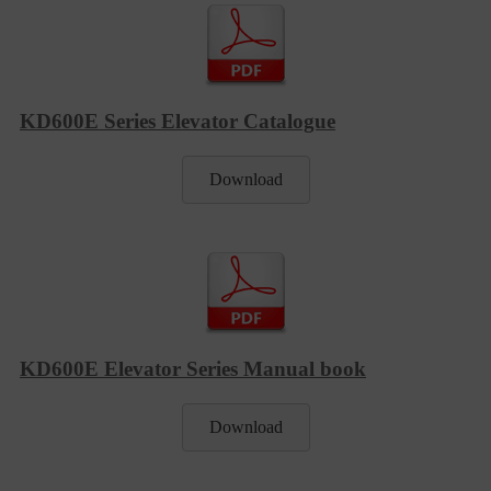
KD600E Series Elevator Catalogue
Download
KD600E Elevator Series Manual book
Download