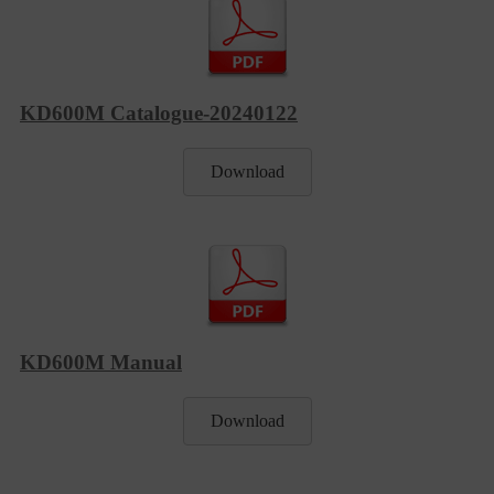
KD600M Catalogue-20240122
Download
KD600M Manual
Download