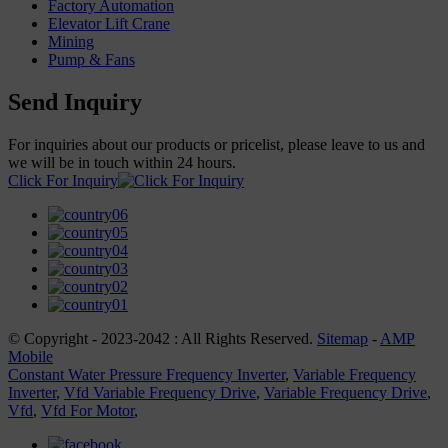
Factory Automation
Elevator Lift Crane
Mining
Pump & Fans
Send Inquiry
For inquiries about our products or pricelist, please leave to us and
we will be in touch within 24 hours.
Click For Inquiry
© Copyright - 2023-2042 : All Rights Reserved.
Sitemap
-
AMP
Mobile
Constant Water Pressure Frequency Inverter
,
Variable Frequency
Inverter
,
Vfd Variable Frequency Drive
,
Variable Frequency Drive
,
Vfd
,
Vfd For Motor
,