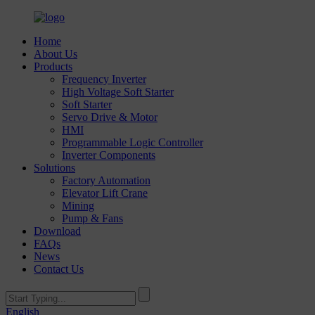
Home
About Us
Products
Frequency Inverter
High Voltage Soft Starter
Soft Starter
Servo Drive & Motor
HMI
Programmable Logic Controller
Inverter Components
Solutions
Factory Automation
Elevator Lift Crane
Mining
Pump & Fans
Download
FAQs
News
Contact Us
English