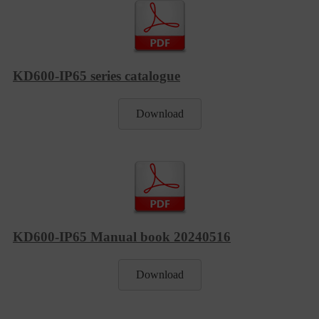
KD600-IP65 series catalogue
Download
KD600-IP65 Manual book 20240516
Download