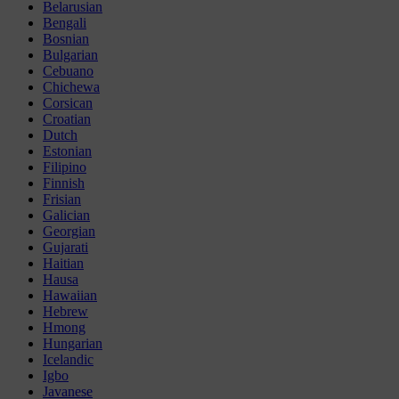
Belarusian
Bengali
Bosnian
Bulgarian
Cebuano
Chichewa
Corsican
Croatian
Dutch
Estonian
Filipino
Finnish
Frisian
Galician
Georgian
Gujarati
Haitian
Hausa
Hawaiian
Hebrew
Hmong
Hungarian
Icelandic
Igbo
Javanese