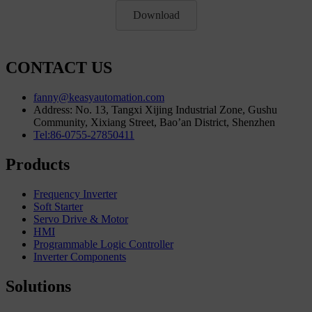
Download
CONTACT US
fanny@keasyautomation.com
Address: No. 13, Tangxi Xijing Industrial Zone, Gushu
Community, Xixiang Street, Bao’an District, Shenzhen
Tel:86-0755-27850411
Products
Frequency Inverter
Soft Starter
Servo Drive & Motor
HMI
Programmable Logic Controller
Inverter Components
Solutions