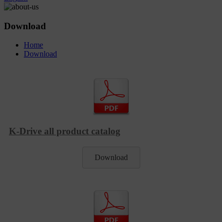
Download
Home
Download
K-Drive all product catalog
Download