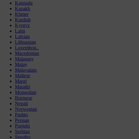
Kannada
Kazakh
Khmer
Kurdish
Kyrgyz
Latin
Latvian
Lithuanian
Luxembou..
Macedonian
Malagasy
Malay
Malayalam
Maltese
Maori
Marathi
Mongolian
Burmese
Nepali
Norwegian
Pashto
Persian
Punjabi
Serbian
Sesotho