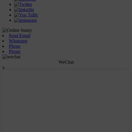
Send Email
Whatsapp
Phone
Phone
WeChat
x