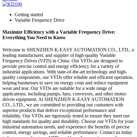
Getting started
Variable Frequency Drive
Maximize Efficiency with a Variable Frequency Drive:
Everything You Need to Know
Welcome to SHENZHEN K-EASY AUTOMATION CO., LTD., a
leading manufacturer, and supplier of high-quality Variable
Frequency Drives (VFD) in China. Our VFDs are designed to
provide precise control and energy efficiency for a variety of
industrial applications. With state-of-the-art technology and high-
quality components, our VFDs offer reliable and efficient operation,
helping businesses to save on energy costs and reduce equipment
wear and tear. Our VFDs are suitable for a wide range of
applications, including pumps, fans, conveyors, and other motor-
driven equipment. At SHENZHEN K-EASY AUTOMATION
CO., LTD., we are committed to providing our customers with
superior products that deliver exceptional performance and
reliability. Our VFDs are rigorously tested to ensure they meet our
high standards for quality and durability. Choose our VFDs for your
industrial automation needs, and experience the benefits of precise
control, energy savings, and reliable performance. Contact us today