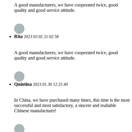
A good manufacturers, we have cooperated twice, good
quality and good service attitude.
Rita
2023.03.02 21:02:58
A good manufacturers, we have cooperated twice, good
quality and good service attitude.
Quintina
2023.01.30 12:25:49
In China, we have purchased many times, this time is the most
successful and most satisfactory, a sincere and realiable
Chinese manufacturer!