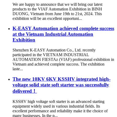
We are happy to announce that we will bring our latest
products to the VIAF Automation Exhibition in BINH
DUONG, Vietnam from June 19th to 21st, 2024. This
exhibition will be an excellent opportuni...
K-EASY Automation achieved complete success
at the Vietnam Industrial Automation
Exhibition
Shenzhen K-EASY Automation Co., Ltd. recently
participated in the VIETNAM INDUSTRIAL
AUTOMATION FIESTAz (VIAF) professional exhibition in
Vietnam and achieved complete success. The exhibition
laste...
The new 10KV 6KV KSSHV integrated high-
voltage solid state soft starter was successfully
delivered！
KSSHV high voltage soft starter is an advanced starting
equipment widely used in various industrial fields. Its
excellent performance and reliability make it the choice of
many businesses. In the p...