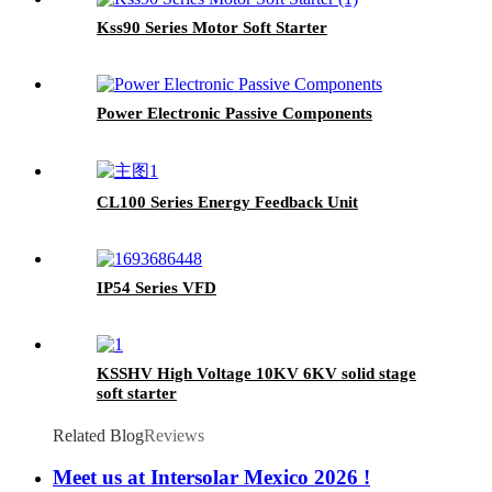
Kss90 Series Motor Soft Starter
Power Electronic Passive Components
CL100 Series Energy Feedback Unit
IP54 Series VFD
KSSHV High Voltage 10KV 6KV solid stage
soft starter
Related Blog
Reviews
Meet us at Intersolar Mexico 2026 !