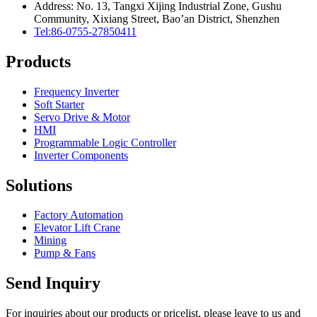
Address: No. 13, Tangxi Xijing Industrial Zone, Gushu
Community, Xixiang Street, Bao’an District, Shenzhen
Tel:86-0755-27850411
Products
Frequency Inverter
Soft Starter
Servo Drive & Motor
HMI
Programmable Logic Controller
Inverter Components
Solutions
Factory Automation
Elevator Lift Crane
Mining
Pump & Fans
Send Inquiry
For inquiries about our products or pricelist, please leave to us and