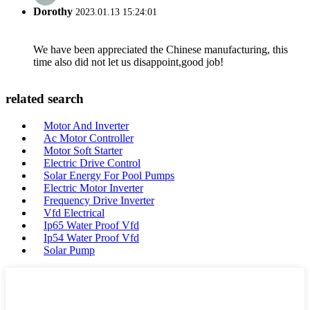
Dorothy
2023.01.13 15:24:01
We have been appreciated the Chinese manufacturing, this
time also did not let us disappoint,good job!
related search
Motor And Inverter
Ac Motor Controller
Motor Soft Starter
Electric Drive Control
Solar Energy For Pool Pumps
Electric Motor Inverter
Frequency Drive Inverter
Vfd Electrical
Ip65 Water Proof Vfd
Ip54 Water Proof Vfd
Solar Pump