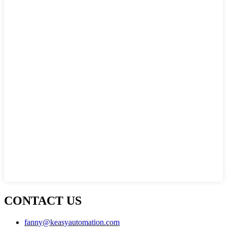
CONTACT US
fanny@keasyautomation.com