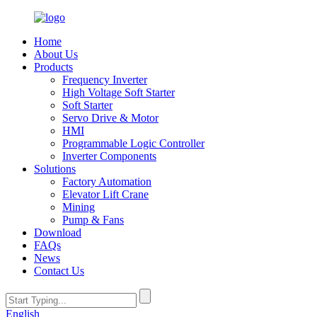
Home
About Us
Products
Frequency Inverter
High Voltage Soft Starter
Soft Starter
Servo Drive & Motor
HMI
Programmable Logic Controller
Inverter Components
Solutions
Factory Automation
Elevator Lift Crane
Mining
Pump & Fans
Download
FAQs
News
Contact Us
English