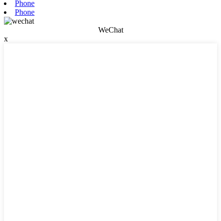
Phone
Phone
WeChat
x