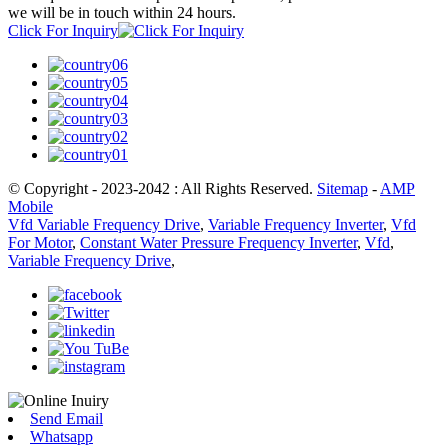
we will be in touch within 24 hours.
Click For Inquiry
© Copyright - 2023-2042 : All Rights Reserved.
Sitemap
-
AMP
Mobile
Vfd Variable Frequency Drive
,
Variable Frequency Inverter
,
Vfd
For Motor
,
Constant Water Pressure Frequency Inverter
,
Vfd
,
Variable Frequency Drive
,
Send Email
Whatsapp