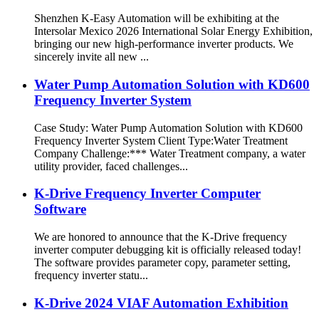
Shenzhen K-Easy Automation will be exhibiting at the
Intersolar Mexico 2026 International Solar Energy Exhibition,
bringing our new high-performance inverter products. We
sincerely invite all new ...
Water Pump Automation Solution with KD600
Frequency Inverter System
Case Study: Water Pump Automation Solution with KD600
Frequency Inverter System Client Type:Water Treatment
Company Challenge:*** Water Treatment company, a water
utility provider, faced challenges...
K-Drive Frequency Inverter Computer
Software
We are honored to announce that the K-Drive frequency
inverter computer debugging kit is officially released today!
The software provides parameter copy, parameter setting,
frequency inverter statu...
K-Drive 2024 VIAF Automation Exhibition