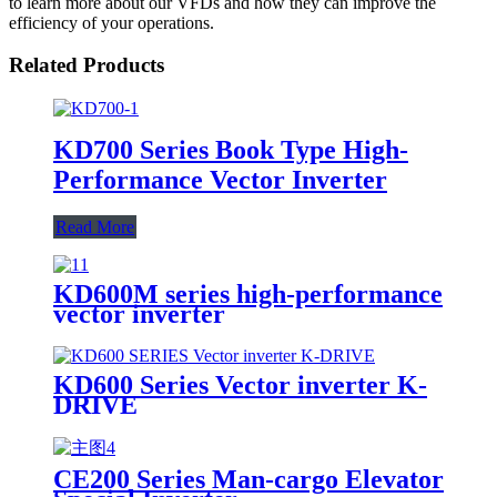
to learn more about our VFDs and how they can improve the
efficiency of your operations.
Related Products
KD700 Series Book Type High-
Performance Vector Inverter
Read More
KD600M series high-performance
vector inverter
KD600 Series Vector inverter K-
DRIVE
CE200 Series Man-cargo Elevator