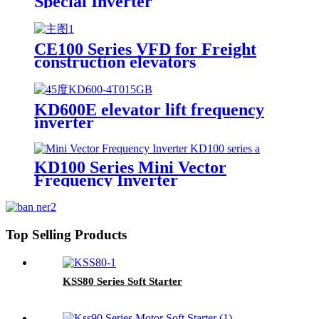
Special Inverter
CE100 Series VFD for Freight
construction elevators
KD600E elevator lift frequency
inverter
KD100 Series Mini Vector
Frequency Inverter
Top Selling Products
KSS80 Series Soft Starter