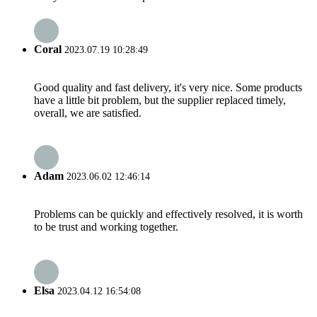
Coral
2023.07.19 10:28:49
Good quality and fast delivery, it's very nice. Some products
have a little bit problem, but the supplier replaced timely,
overall, we are satisfied.
Adam
2023.06.02 12:46:14
Problems can be quickly and effectively resolved, it is worth
to be trust and working together.
Elsa
2023.04.12 16:54:08