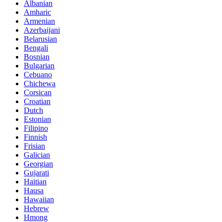
Albanian
Amharic
Armenian
Azerbaijani
Belarusian
Bengali
Bosnian
Bulgarian
Cebuano
Chichewa
Corsican
Croatian
Dutch
Estonian
Filipino
Finnish
Frisian
Galician
Georgian
Gujarati
Haitian
Hausa
Hawaiian
Hebrew
Hmong