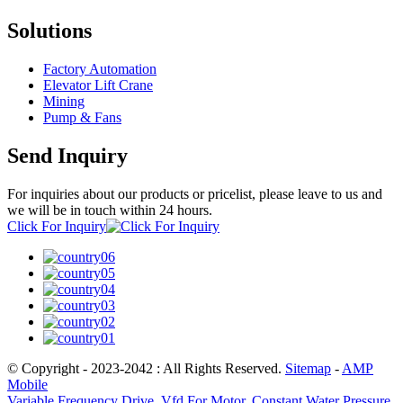
Solutions
Factory Automation
Elevator Lift Crane
Mining
Pump & Fans
Send Inquiry
For inquiries about our products or pricelist, please leave to us and
we will be in touch within 24 hours.
Click For Inquiry
© Copyright - 2023-2042 : All Rights Reserved.
Sitemap
-
AMP
Mobile
Variable Frequency Drive
,
Vfd For Motor
,
Constant Water Pressure