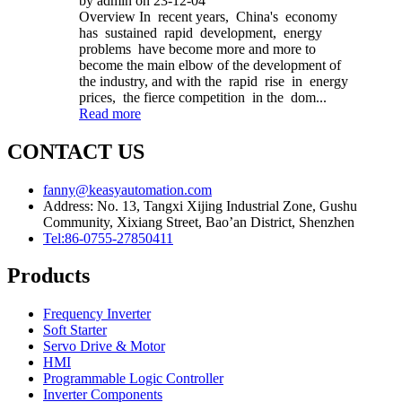
by admin on 23-12-04
Overview In recent years, China's economy
has sustained rapid development, energy
problems have become more and more to
become the main elbow of the development of
the industry, and with the rapid rise in energy
prices, the fierce competition in the dom...
Read more
CONTACT US
fanny@keasyautomation.com
Address: No. 13, Tangxi Xijing Industrial Zone, Gushu
Community, Xixiang Street, Bao’an District, Shenzhen
Tel:86-0755-27850411
Products
Frequency Inverter
Soft Starter
Servo Drive & Motor
HMI
Programmable Logic Controller
Inverter Components