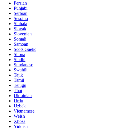
Persian
Punjabi
Serbian
Sesotho
Sinhala
Slovak
Slovenian
Somali
Samoan
Scots Gaelic
Shona
Sindhi
Sundanese
Swahili
Tajik
Tamil
Telugu
Thai
Ukrainian
Urdu
Uzbek
Vietnamese
Welsh
Xhosa
Yiddish