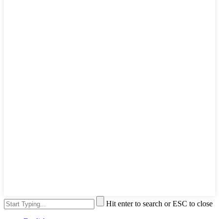
Hit enter to search or ESC to close