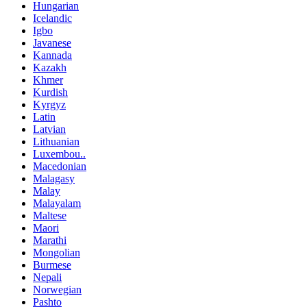
Hungarian
Icelandic
Igbo
Javanese
Kannada
Kazakh
Khmer
Kurdish
Kyrgyz
Latin
Latvian
Lithuanian
Luxembou..
Macedonian
Malagasy
Malay
Malayalam
Maltese
Maori
Marathi
Mongolian
Burmese
Nepali
Norwegian
Pashto