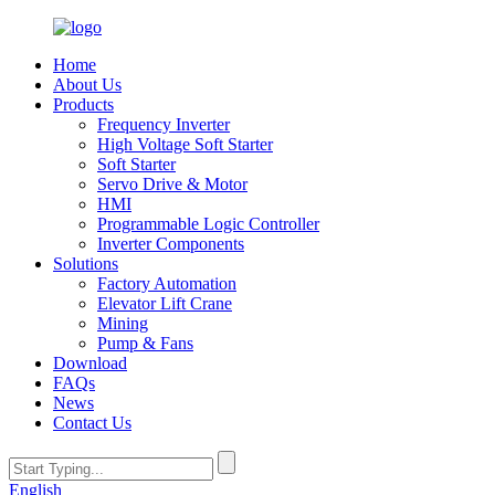
Home
About Us
Products
Frequency Inverter
High Voltage Soft Starter
Soft Starter
Servo Drive & Motor
HMI
Programmable Logic Controller
Inverter Components
Solutions
Factory Automation
Elevator Lift Crane
Mining
Pump & Fans
Download
FAQs
News
Contact Us
English