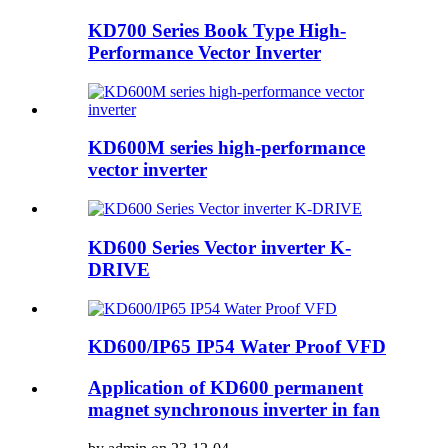
KD700 Series Book Type High-
Performance Vector Inverter
KD600M series high-performance
vector inverter
KD600 Series Vector inverter K-
DRIVE
KD600/IP65 IP54 Water Proof VFD
Application of KD600 permanent
magnet synchronous inverter in fan