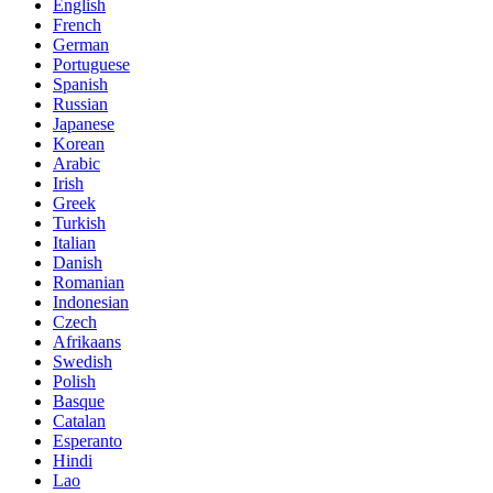
English
French
German
Portuguese
Spanish
Russian
Japanese
Korean
Arabic
Irish
Greek
Turkish
Italian
Danish
Romanian
Indonesian
Czech
Afrikaans
Swedish
Polish
Basque
Catalan
Esperanto
Hindi
Lao