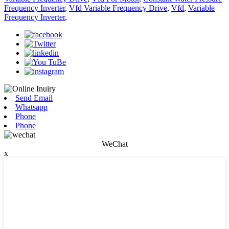
Frequency Inverter
,
Vfd Variable Frequency Drive
,
Vfd
,
Variable
Frequency Inverter
,
Send Email
Whatsapp
Phone
Phone
WeChat
x