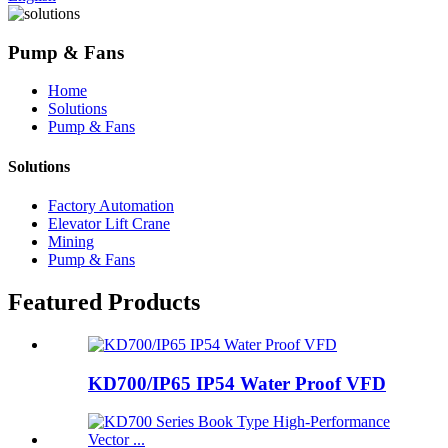
Pump & Fans
Home
Solutions
Pump & Fans
Solutions
Factory Automation
Elevator Lift Crane
Mining
Pump & Fans
Featured Products
KD700/IP65 IP54 Water Proof VFD