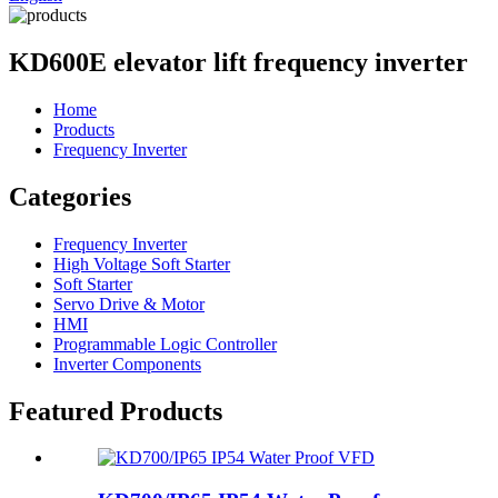
KD600E elevator lift frequency inverter
Home
Products
Frequency Inverter
Categories
Frequency Inverter
High Voltage Soft Starter
Soft Starter
Servo Drive & Motor
HMI
Programmable Logic Controller
Inverter Components
Featured Products