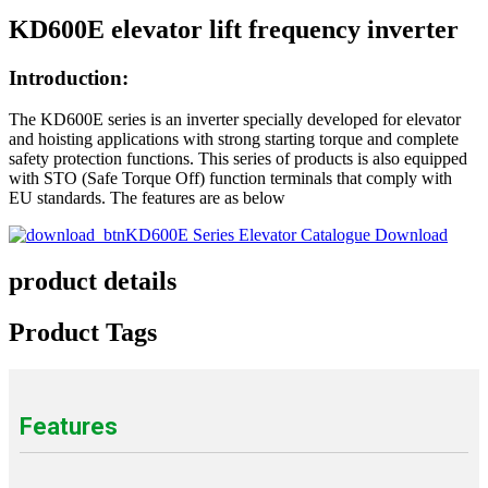
KD600E elevator lift frequency inverter
Introduction:
The KD600E series is an inverter specially developed for elevator
and hoisting applications with strong starting torque and complete
safety protection functions. This series of products is also equipped
with STO (Safe Torque Off) function terminals that comply with
EU standards. The features are as below
KD600E Series Elevator Catalogue Download
product details
Product Tags
Features