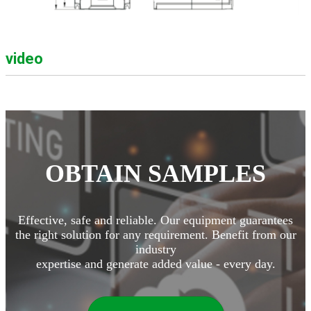
video
OBTAIN SAMPLES
Effective, safe and reliable. Our equipment guarantees
the right solution for any requirement. Benefit from our
industry
expertise and generate added value - every day.