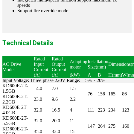
speeds
Support fire override mode
Technical Details
Rated
Rated
Adapting
Installation
AC Drive
Input
Output
Dimensions(
motor
Size(mm)
Model
Current
Current
(A)
(A)
(kW)
A
B
H(mm)
W(mm
Input Voltage: Three-phase 220V Range:- 15% ~ 20%
KD600E-2T-
14.0
7.0
1.5
1.5GB
76
156
165
86
KD600E-2T-
23.0
9.6
2.2
2.2GB
KD600E-2T-
32.0
16.5
4
111
223
234
123
4.0GB
KD600E-2T-
32.0
20.0
11
5.5GB
147
264
275
160
KD600E-2T-
35.0
32.0
15