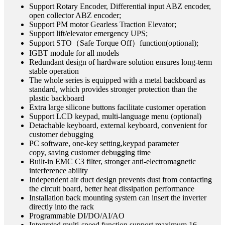
Support Rotary Encoder, Differential input ABZ encoder,
open collector ABZ encoder;
Support PM motor Gearless Traction Elevator;
Support lift/elevator emergency UPS;
Support STO（Safe Torque Off）function(optional);
IGBT module for all models
Redundant design of hardware solution ensures long-term
stable operation
The whole series is equipped with a metal backboard as
standard, which provides stronger protection than the
plastic backboard
Extra large silicone buttons facilitate customer operation
Support LCD keypad, multi-language menu (optional)
Detachable keyboard, external keyboard, convenient for
customer debugging
PC software, one-key setting,keypad parameter
copy, saving customer debugging time
Built-in EMC C3 filter, stronger anti-electromagnetic
interference ability
Independent air duct design prevents dust from contacting
the circuit board, better heat dissipation performance
Installation back mounting system can insert the inverter
directly into the rack
Programmable DI/DO/AI/AO
Integrated multi-speed function support maximum 16