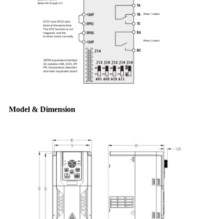
Model & Dimension