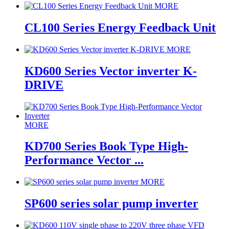
MORE
CL100 Series Energy Feedback Unit
MORE
KD600 Series Vector inverter K-
DRIVE
MORE
KD700 Series Book Type High-
Performance Vector ...
MORE
SP600 series solar pump inverter