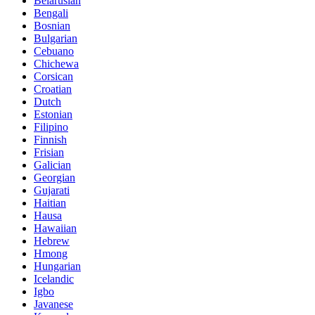
Belarusian
Bengali
Bosnian
Bulgarian
Cebuano
Chichewa
Corsican
Croatian
Dutch
Estonian
Filipino
Finnish
Frisian
Galician
Georgian
Gujarati
Haitian
Hausa
Hawaiian
Hebrew
Hmong
Hungarian
Icelandic
Igbo
Javanese