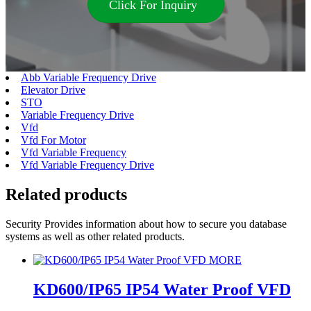
Click For Inquiry
Abb Variable Frequency Drive
Elevator Drive
STO
Variable Frequency Drive
Vfd
Vfd For Motor
Vfd Variable Frequency
Vfd Variable Frequency Drive
Related products
Security Provides information about how to secure you database
systems as well as other related products.
MORE
KD600/IP65 IP54 Water Proof VFD