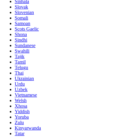
Sinhala
Slovak
Slovenian
Somali
Samoan
Scots Gaelic
Shona
Sindhi
Sundanese
Swahili
Tajik
Tamil
Telugu
Thai
Ukrainian
Urdu
Uzbek
Vietnamese
Welsh
Xhosa
Yiddish
Yoruba
Zulu
Kinyarwanda
Tatar