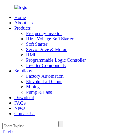
Home
About Us
Products
Frequency Inverter
High Voltage Soft Starter
Soft Starter
Servo Drive & Motor
HMI
Programmable Logic Controller
Inverter Components
Solutions
Factory Automation
Elevator Lift Crane
Mining
Pump & Fans
Download
FAQs
News
Contact Us
English