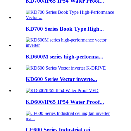
KD700/IP65 IP54 Water Proof...
KD700 Series Book Type High...
KD600M series high-performa...
KD600 Series Vector inverte...
KD600/IP65 IP54 Water Proof...
CF600 Series Industrial cei...