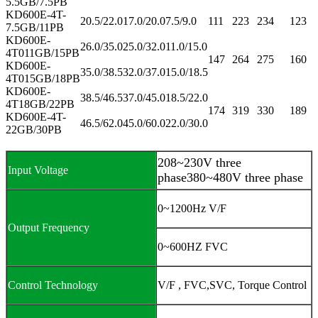
5.5GB/7.5PB
KD600E-4T-
20.5/22.0
17.0/20.0
7.5/9.0
111
223
234
123
7.5GB/11PB
KD600E-
26.0/35.0
25.0/32.0
11.0/15.0
4T011GB/15PB
147
264
275
160
KD600E-
35.0/38.5
32.0/37.0
15.0/18.5
4T015GB/18PB
KD600E-
38.5/46.5
37.0/45.0
18.5/22.0
4T18GB/22PB
174
319
330
189
KD600E-4T-
46.5/62.0
45.0/60.0
22.0/30.0
22GB/30PB
208~230V three
Input Voltage
phase380~480V three phase
0~1200Hz V/F
Output Frequency
0~600HZ FVC
Control Technology
V/F , FVC,SVC, Torque Control