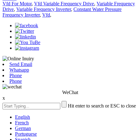
Vfd For Motor
,
Vfd Variable Frequency Drive
,
Variable Frequency
Drive
,
Variable Frequency Inverter
,
Constant Water Pressure
Frequency Inverter
,
Vfd
,
Send Email
Whatsapp
Phone
Phone
WeChat
x
Hit enter to search or ESC to close
English
French
German
Portuguese
Spanish