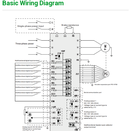
Basic Wiring Diagram