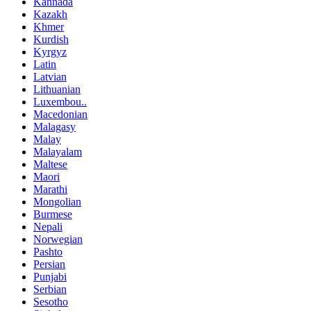
Kannada
Kazakh
Khmer
Kurdish
Kyrgyz
Latin
Latvian
Lithuanian
Luxembou..
Macedonian
Malagasy
Malay
Malayalam
Maltese
Maori
Marathi
Mongolian
Burmese
Nepali
Norwegian
Pashto
Persian
Punjabi
Serbian
Sesotho