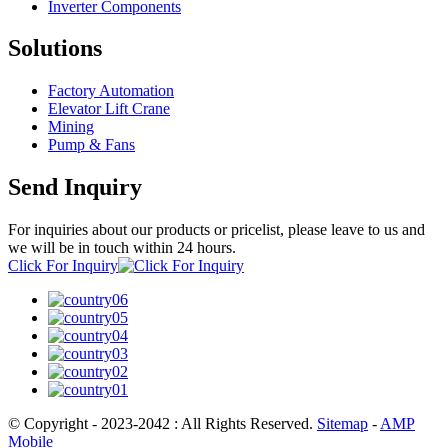
Inverter Components
Solutions
Factory Automation
Elevator Lift Crane
Mining
Pump & Fans
Send Inquiry
For inquiries about our products or pricelist, please leave to us and
we will be in touch within 24 hours.
Click For Inquiry
© Copyright - 2023-2042 : All Rights Reserved.
Sitemap
-
AMP
Mobile