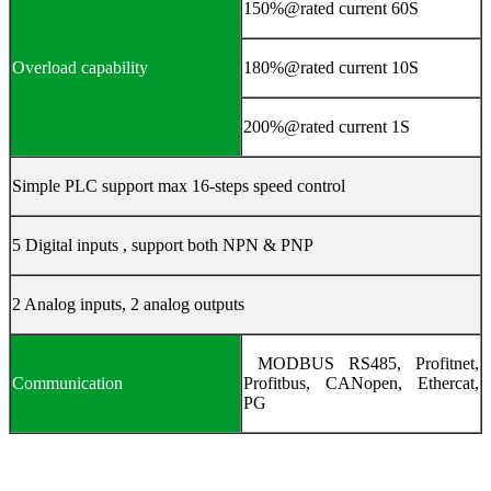
150%@rated current 60S
Overload capability
180%@rated current 10S
200%@rated current 1S
Simple PLC support max 16-steps speed control
5 Digital inputs , support both NPN & PNP
2 Analog inputs, 2 analog outputs
MODBUS RS485, Profitnet,
Communication
Profitbus, CANopen, Ethercat,
PG