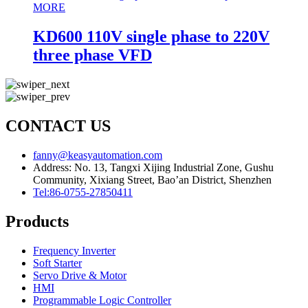
MORE
KD600 110V single phase to 220V
three phase VFD
CONTACT US
fanny@keasyautomation.com
Address: No. 13, Tangxi Xijing Industrial Zone, Gushu
Community, Xixiang Street, Bao’an District, Shenzhen
Tel:86-0755-27850411
Products
Frequency Inverter
Soft Starter
Servo Drive & Motor
HMI
Programmable Logic Controller