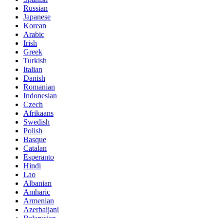
Russian
Japanese
Korean
Arabic
Irish
Greek
Turkish
Italian
Danish
Romanian
Indonesian
Czech
Afrikaans
Swedish
Polish
Basque
Catalan
Esperanto
Hindi
Lao
Albanian
Amharic
Armenian
Azerbaijani