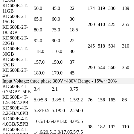
7.5GB
KD600E-2T-
50.0
45.0
22
174
319
330
189
11GB
KD600E-2T-
65.0
60.0
30
15GB
200
410
425
255
KD600E-2T-
80.0
75.0
18.5
18.5GB
KD600E-2T-
95.0
90.0
22
22GB
245
518
534
310
KD600E-2T-
118.0
110.0
30
30GB
KD600E-2T-
157.0
150.0
37
37GB
290
544
560
350
KD600E-2T-
180.0
170.0
45
45G
Input Voltage: three phase 380V~480V Range:- 15% ~ 20%
KD600E-4T-
3.4
2.1
0.75
0.75GB/1.5PB
KD600E-4T-
5.0/5.8
3.8/5.1
1.5/2.2
76
156
165
86
1.5GB/2.2PB
KD600E-4T-
5.8/10.5
5.1/9.0
2.2/4.0
2.2GB/4.0PB
KD600E-4T-
10.5/14.6
9.0/13.0
4.0/5.5
4.0GB/5.5PB
98
182
192
110
KD600E-4T-
14.6/20.5
13.0/17.0
5.5/7.5