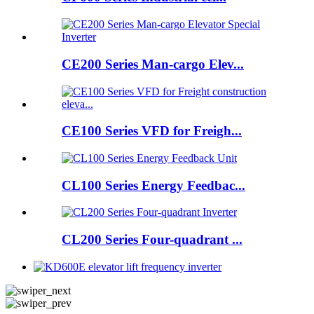
CE200 Series Man-cargo Elev...
CE100 Series VFD for Freigh...
CL100 Series Energy Feedbac...
CL200 Series Four-quadrant ...