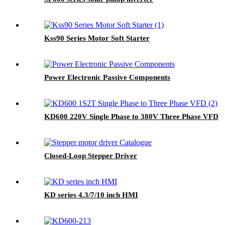
Kss90 Series Motor Soft Starter
Power Electronic Passive Components
KD600 220V Single Phase to 380V Three Phase VFD
Closed-Loop Stepper Driver
KD series 4.3/7/10 inch HMI