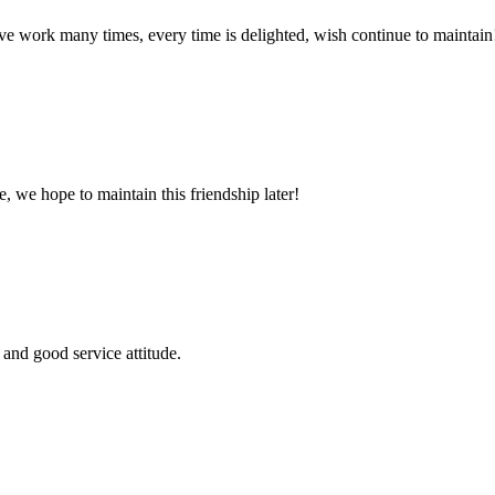
ave work many times, every time is delighted, wish continue to maintain
, we hope to maintain this friendship later!
and good service attitude.