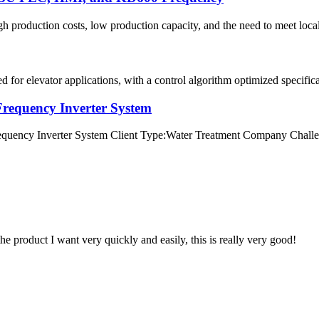
igh production costs, low production capacity, and the need to meet loca
for elevator applications, with a control algorithm optimized specifical
requency Inverter System
ency Inverter System Client Type:Water Treatment Company Challenge
the product I want very quickly and easily, this is really very good!