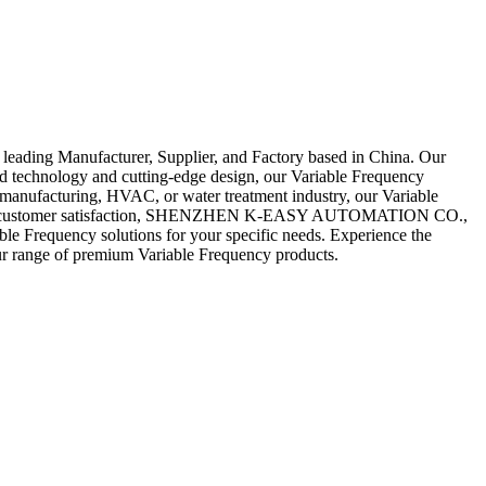
ing Manufacturer, Supplier, and Factory based in China. Our
ced technology and cutting-edge design, our Variable Frequency
 manufacturing, HVAC, or water treatment industry, our Variable
lity and customer satisfaction, SHENZHEN K-EASY AUTOMATION CO.,
able Frequency solutions for your specific needs. Experience the
 our range of premium Variable Frequency products.