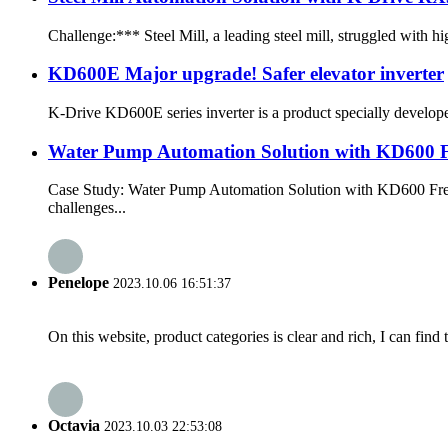
Challenge:*** Steel Mill, a leading steel mill, struggled with h
KD600E Major upgrade! Safer elevator inverter
K-Drive KD600E series inverter is a product specially developed 
Water Pump Automation Solution with KD600 F
Case Study: Water Pump Automation Solution with KD600 Frequ
challenges...
Penelope
2023.10.06 16:51:37
On this website, product categories is clear and rich, I can find 
Octavia
2023.10.03 22:53:08