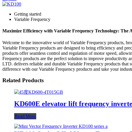
Getting started
Variable Frequency
Maximize Efficiency with Variable Frequency Technology: The 
Welcome to the innovative world of Variable Frequency products
Variable Frequency products are designed to bring efficiency and pre
products offer seamless control and regulation of motor speed, allow
Frequency products are the perfect solution to improve productiv
LTD. delivers reliable and durable Variable Frequency products that su
difference with our Variable Frequency products and take your industr
Related Products
KD600E elevator lift frequency invert
Read More