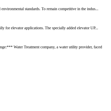
l environmental standards. To remain competitive in the indus...
ly for elevator applications. The specially added elevator UP...
:*** Water Treatment company, a water utility provider, faced