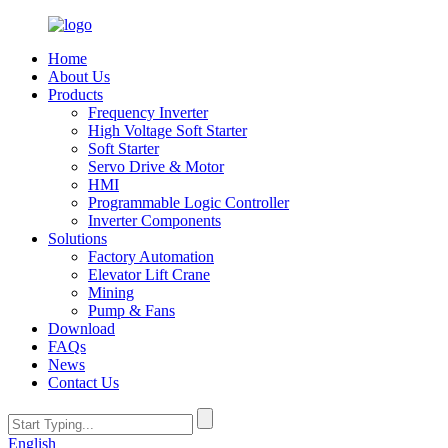
Home
About Us
Products
Frequency Inverter
High Voltage Soft Starter
Soft Starter
Servo Drive & Motor
HMI
Programmable Logic Controller
Inverter Components
Solutions
Factory Automation
Elevator Lift Crane
Mining
Pump & Fans
Download
FAQs
News
Contact Us
English