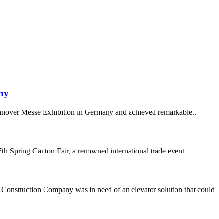
any
Hannover Messe Exhibition in Germany and achieved remarkable...
h Spring Canton Fair, a renowned international trade event...
onstruction Company was in need of an elevator solution that could