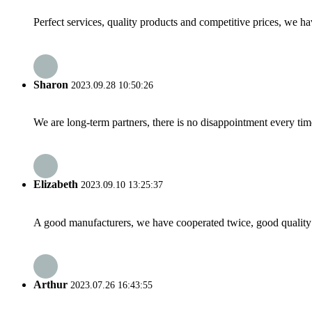
Perfect services, quality products and competitive prices, we h
Sharon
2023.09.28 10:50:26
We are long-term partners, there is no disappointment every time
Elizabeth
2023.09.10 13:25:37
A good manufacturers, we have cooperated twice, good quality 
Arthur
2023.07.26 16:43:55