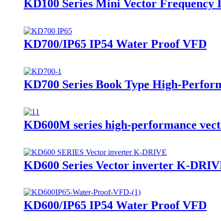
KD100 Series Mini Vector Frequency 
KD700/IP65 IP54 Water Proof VFD
KD700 Series Book Type High-Perform
KD600M series high-performance vect
KD600 Series Vector inverter K-DRI
KD600/IP65 IP54 Water Proof VFD