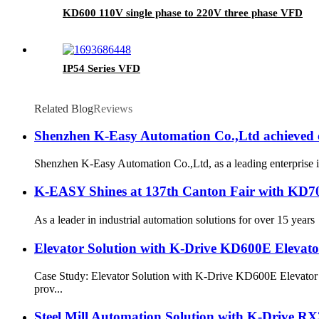
KD600 110V single phase to 220V three phase VFD
IP54 Series VFD
Related Blog
Reviews
Shenzhen K-Easy Automation Co.,Ltd achieved c
Shenzhen K-Easy Automation Co.,Ltd, as a leading enterprise i
K-EASY Shines at 137th Canton Fair with KD70
As a leader in industrial automation solutions for over 15 yea
Elevator Solution with K-Drive KD600E Elevato
Case Study: Elevator Solution with K-Drive KD600E Elevator 
prov...
Steel Mill Automation Solution with K-Drive