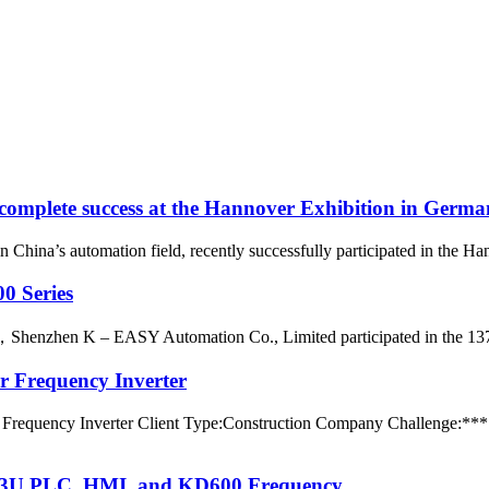
omplete success at the Hannover Exhibition in Germ
n China’s automation field, recently successfully participated in the 
0 Series
rs，Shenzhen K – EASY Automation Co., Limited participated in the 137t
r Frequency Inverter
Frequency Inverter Client Type:Construction Company Challenge:*** C
 RX3U PLC, HMI, and KD600 Frequency