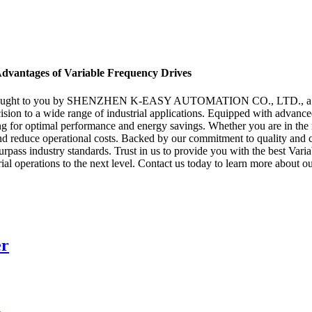
Advantages of Variable Frequency Drives
, brought to you by SHENZHEN K-EASY AUTOMATION CO., LTD., a lead
cision to a wide range of industrial applications. Equipped with advan
ing for optimal performance and energy savings. Whether you are in the
ity and reduce operational costs. Backed by our commitment to qua
rpass industry standards. Trust in us to provide you with the best Vari
ial operations to the next level. Contact us today to learn more about
er