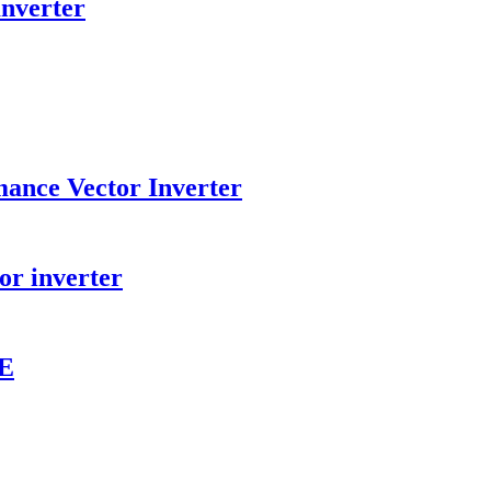
Inverter
ance Vector Inverter
or inverter
VE