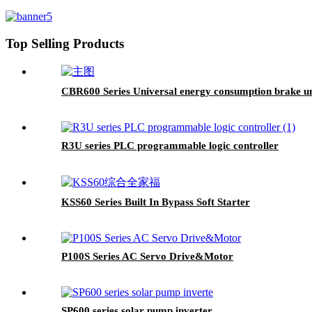
Top Selling Products
CBR600 Series Universal energy consumption brake un
R3U series PLC programmable logic controller
KSS60 Series Built In Bypass Soft Starter
P100S Series AC Servo Drive&Motor
SP600 series solar pump inverter